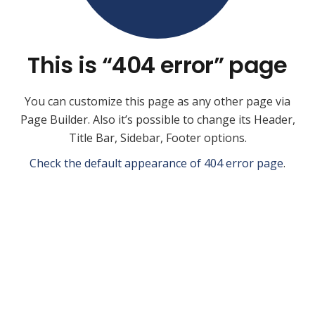
This is “404 error” page
You can customize this page as any other page via
Page Builder. Also it’s possible to change its Header,
Title Bar, Sidebar, Footer options.
Check the default appearance of 404 error page
.