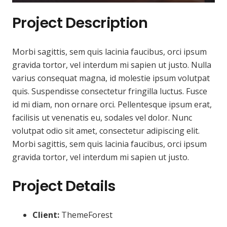
Project Description
Morbi sagittis, sem quis lacinia faucibus, orci ipsum
gravida tortor, vel interdum mi sapien ut justo. Nulla
varius consequat magna, id molestie ipsum volutpat
quis. Suspendisse consectetur fringilla luctus. Fusce
id mi diam, non ornare orci. Pellentesque ipsum erat,
facilisis ut venenatis eu, sodales vel dolor. Nunc
volutpat odio sit amet, consectetur adipiscing elit.
Morbi sagittis, sem quis lacinia faucibus, orci ipsum
gravida tortor, vel interdum mi sapien ut justo.
Project Details
Client:
ThemeForest