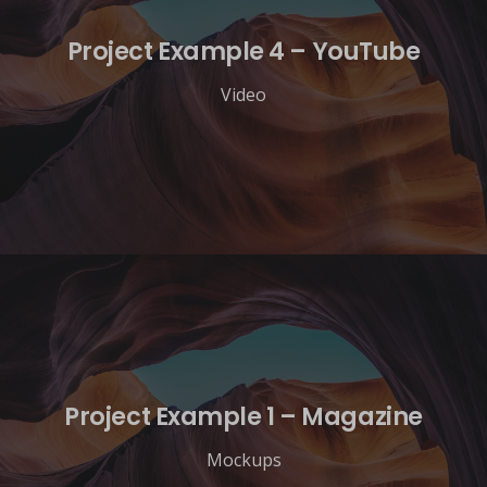
Project Example 4 – YouTube
Video
Project Example 1 – Magazine
Mockups