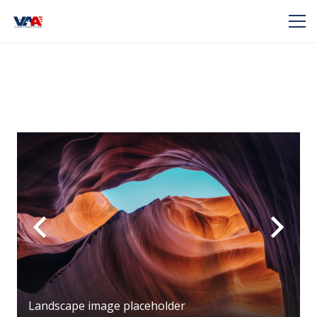
Landscape image placeholder