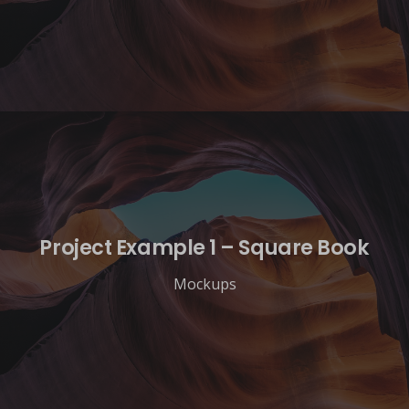
Project Example 1 – Square Book
Mockups