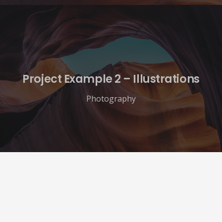
Project Example 2 – Illustrations
Photography
Veterans Advocacy Alliance
137 E Reed Ave
Alexandria, VA 22305