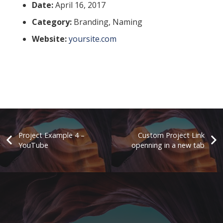
Date:
April 16, 2017
Category:
Branding, Naming
Website:
yoursite.com
Project Example 4 –
Custom Project Link
YouTube
openning in a new tab