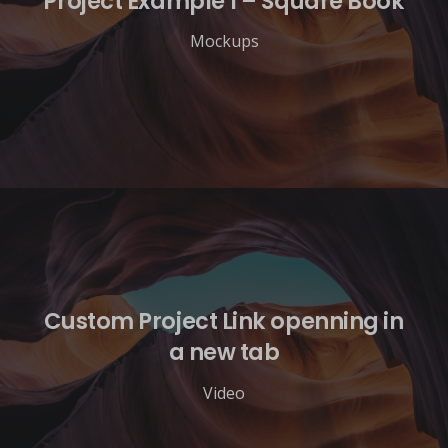
Project Example 1 – Square Book
Mockups
Custom Project Link openning in
a new tab
Video