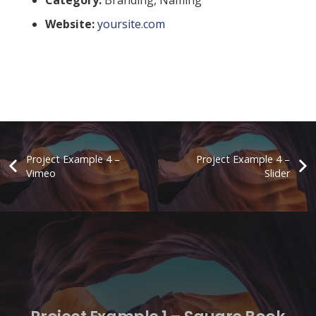
Website:
yoursite.com
Project Example 4 –
Project Example 4 –
Vimeo
Slider