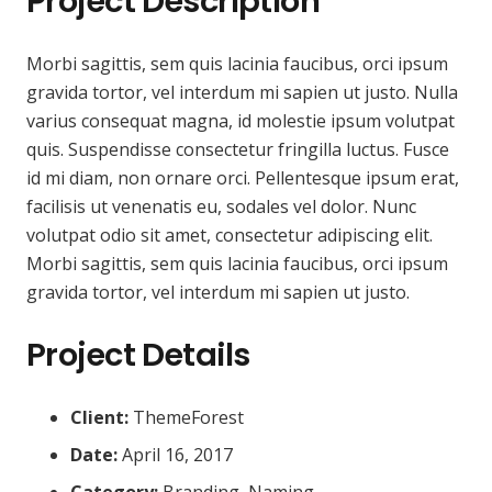
Project Description
Morbi sagittis, sem quis lacinia faucibus, orci ipsum
gravida tortor, vel interdum mi sapien ut justo. Nulla
varius consequat magna, id molestie ipsum volutpat
quis. Suspendisse consectetur fringilla luctus. Fusce
id mi diam, non ornare orci. Pellentesque ipsum erat,
facilisis ut venenatis eu, sodales vel dolor. Nunc
volutpat odio sit amet, consectetur adipiscing elit.
Morbi sagittis, sem quis lacinia faucibus, orci ipsum
gravida tortor, vel interdum mi sapien ut justo.
Project Details
Client:
ThemeForest
Date:
April 16, 2017
Category:
Branding, Naming