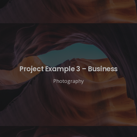
Project Example 3 – Business
Photography