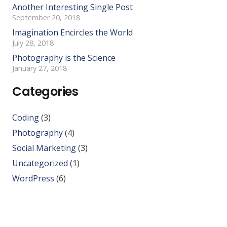
Another Interesting Single Post
September 20, 2018
Imagination Encircles the World
July 28, 2018
Photography is the Science
January 27, 2018
Categories
Coding
(3)
Photography
(4)
Social Marketing
(3)
Uncategorized
(1)
WordPress
(6)