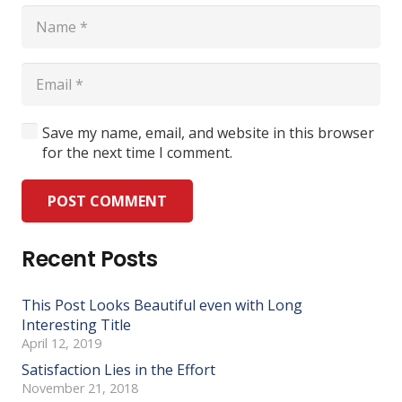
Save my name, email, and website in this browser
for the next time I comment.
POST COMMENT
Recent Posts
This Post Looks Beautiful even with Long
Interesting Title
April 12, 2019
Satisfaction Lies in the Effort
November 21, 2018