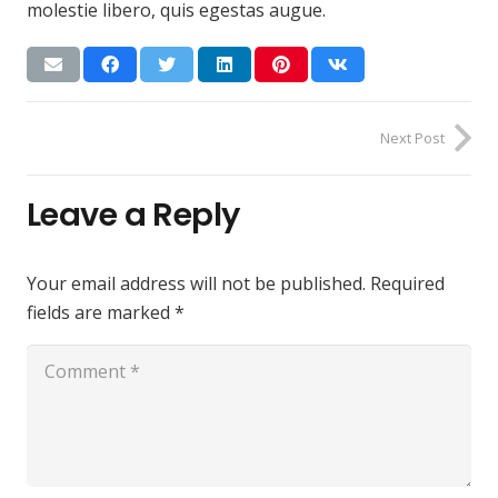
molestie libero, quis egestas augue.
Next Post
Leave a Reply
Your email address will not be published.
Required
fields are marked
*