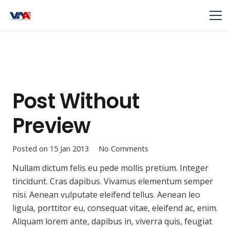
Post Without
Preview
Posted on
15 Jan 2013
No Comments
Nullam dictum felis eu pede mollis pretium. Integer
tincidunt. Cras dapibus. Vivamus elementum semper
nisi. Aenean vulputate eleifend tellus. Aenean leo
ligula, porttitor eu, consequat vitae, eleifend ac, enim.
Aliquam lorem ante, dapibus in, viverra quis, feugiat