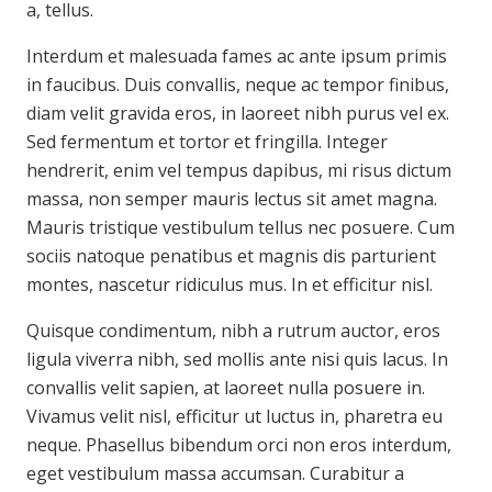
a, tellus.
Interdum et malesuada fames ac ante ipsum primis
in faucibus. Duis convallis, neque ac tempor finibus,
diam velit gravida eros, in laoreet nibh purus vel ex.
Sed fermentum et tortor et fringilla. Integer
hendrerit, enim vel tempus dapibus, mi risus dictum
massa, non semper mauris lectus sit amet magna.
Mauris tristique vestibulum tellus nec posuere. Cum
sociis natoque penatibus et magnis dis parturient
montes, nascetur ridiculus mus. In et efficitur nisl.
Quisque condimentum, nibh a rutrum auctor, eros
ligula viverra nibh, sed mollis ante nisi quis lacus. In
convallis velit sapien, at laoreet nulla posuere in.
Vivamus velit nisl, efficitur ut luctus in, pharetra eu
neque. Phasellus bibendum orci non eros interdum,
eget vestibulum massa accumsan. Curabitur a